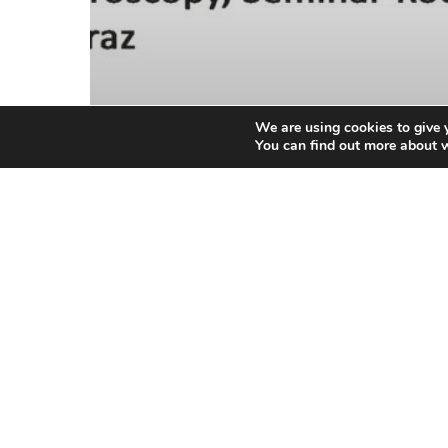
We are using cookies to give 
You can find out more about 
General