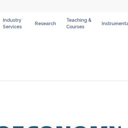
Industry
Teaching &
Research
Instrument
Services
Courses