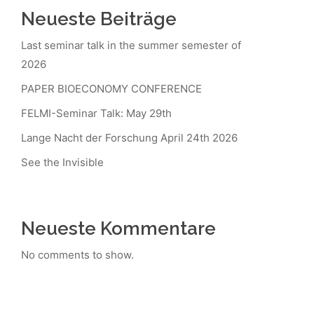
Neueste Beiträge
Last seminar talk in the summer semester of
2026
PAPER BIOECONOMY CONFERENCE
FELMI-Seminar Talk: May 29th
Lange Nacht der Forschung April 24th 2026
See the Invisible
Neueste Kommentare
No comments to show.