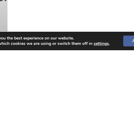
you the best experience on our website.
which cookies we are using or switch them off in
settings
.