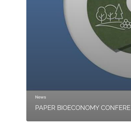
News
PAPER BIOECONOMY CONFER
FELMI-