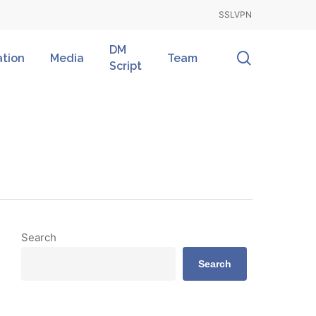
SSLVPN
DM
search
ation
Media
Team
Script
Search
Search