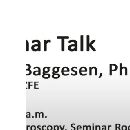
Seminar
Talk:
May
29th