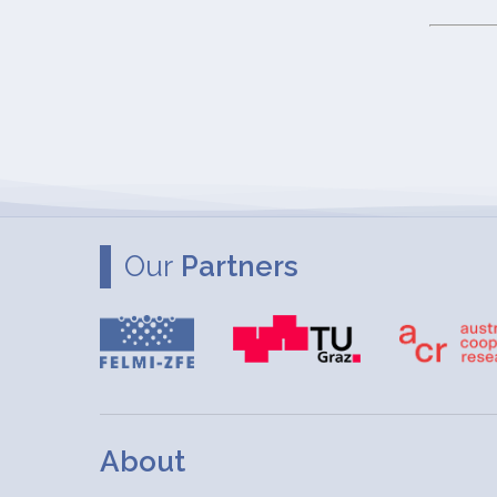
Our
Partners
About