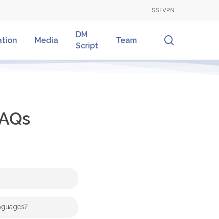
SSLVPN
DM
search
ation
Media
Team
Script
AQs
and
Armin Zankel
Dr.
anguages?
 happy to help and