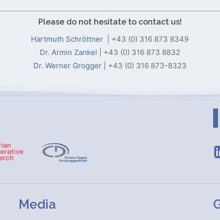
Please do not hesitate to contact us!
Hartmuth Schröttner
| +43 (0) 316 873 8349
Dr. Armin Zankel
| +43 (0) 316 873 8832
Dr. Werner Grogger
| +43 (0) 316 873-8323
Media
G