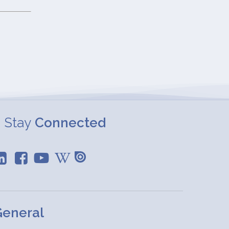
Stay
Connected
eneral