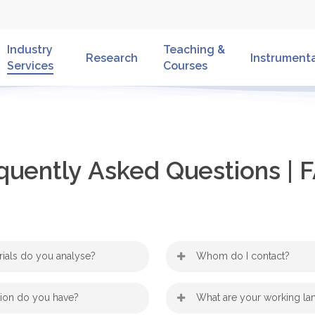
Industry
Teaching &
Research
Instrument
Services
Courses
quently
Asked
Questions
|
F
rials do you analyse?
Whom do I contact?
ariety of materials: starting
,
Hartmuth Schröttner
Dr. 
tion do you have?
What are your working l
to
oys
biological samples
are always
Werner Grogger