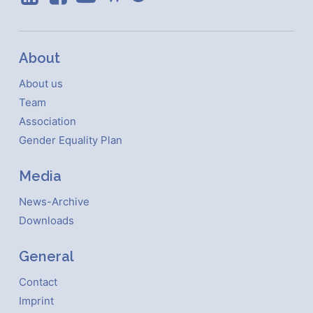
About
About us
Team
Association
Gender Equality Plan
Media
News-Archive
Downloads
General
Contact
Imprint