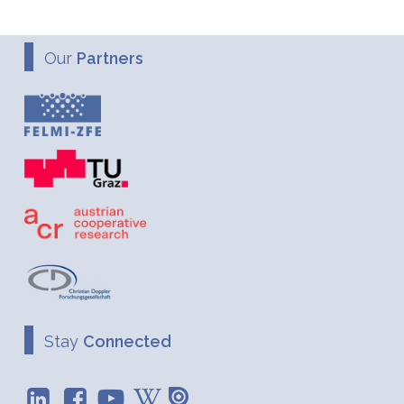
Our
Partners
Stay
Connected