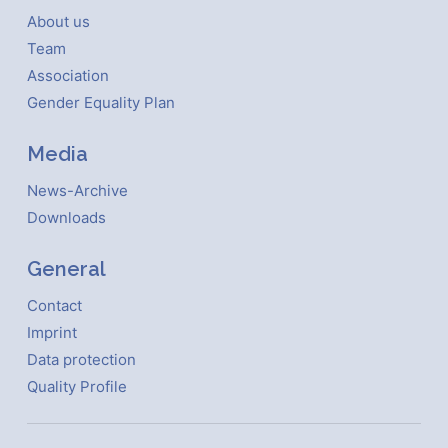
About us
Team
Association
Gender Equality Plan
Media
News-Archive
Downloads
General
Contact
Imprint
Data protection
Quality Profile