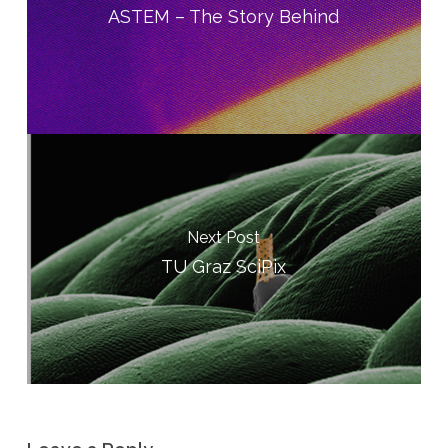
ASTEM – The Story Behind
Next Post
TU Graz SciPix