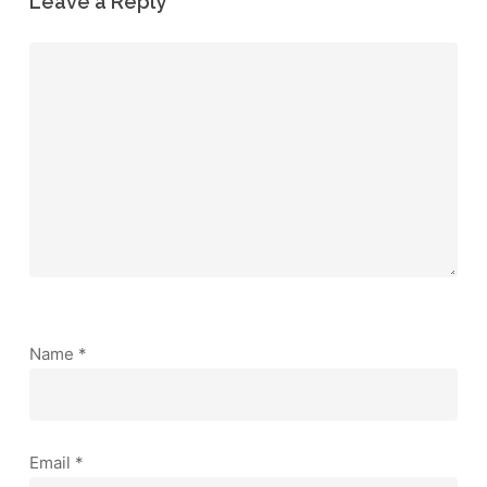
Leave a Reply
Name
*
Email
*