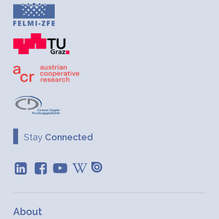
Stay
Connected
About