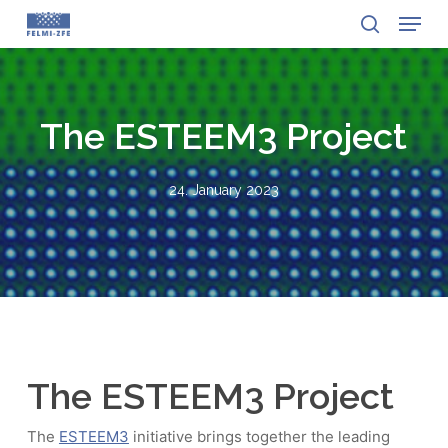
Menu
Skip
to
search
Close
main
Menu
content
The ESTEEM3 Project
24. January 2023
The ESTEEM3 Project
The
ESTEEM3
initiative brings together the leading