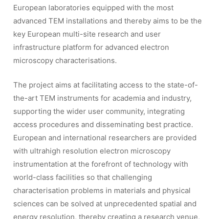
European laboratories equipped with the most
advanced TEM installations and thereby aims to be the
key European multi-site research and user
infrastructure platform for advanced electron
microscopy characterisations.
The project aims at facilitating access to the state-of-
the-art TEM instruments for academia and industry,
supporting the wider user community, integrating
access procedures and disseminating best practice.
European and international researchers are provided
with ultrahigh resolution electron microscopy
instrumentation at the forefront of technology with
world-class facilities so that challenging
characterisation problems in materials and physical
sciences can be solved at unprecedented spatial and
energy resolution, thereby creating a research venue,