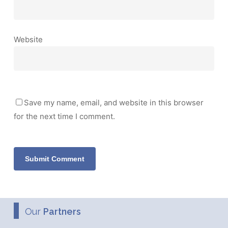
Website
Save my name, email, and website in this browser
for the next time I comment.
Our
Partners