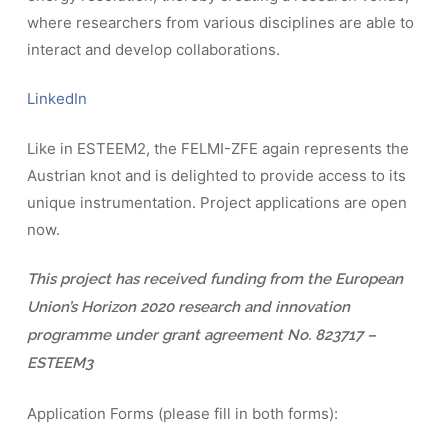
where researchers from various disciplines are able to
interact and develop collaborations.
LinkedIn
Like in ESTEEM2, the FELMI-ZFE again represents the
Austrian knot and is delighted to provide access to its
unique instrumentation. Project applications are open
now.
This project has received funding from the European
Union’s Horizon 2020 research and innovation
programme under grant agreement No. 823717 –
ESTEEM3
Application Forms (please fill in both forms):