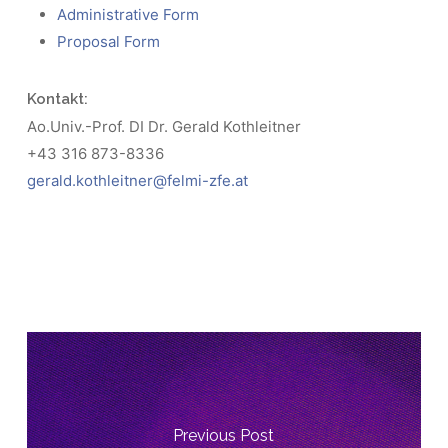
Administrative Form
Proposal Form
Kontakt:
Ao.Univ.-Prof. DI Dr. Gerald Kothleitner
+43 316 873-8336
gerald.kothleitner@felmi-zfe.at
Previous Post