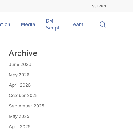
SSLVPN
DM
search
ation
Media
Team
Script
Archive
June 2026
May 2026
April 2026
October 2025
September 2025
May 2025
April 2025