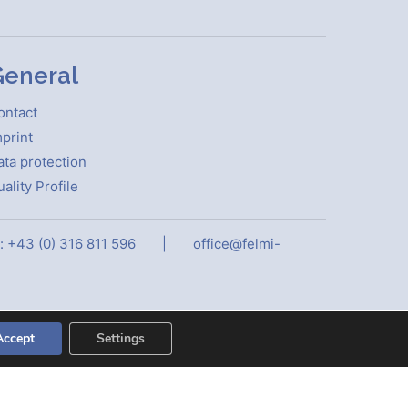
eneral
ontact
print
ata protection
ality Profile
: +43 (0) 316 811 596
|
office@felmi-
Accept
Settings