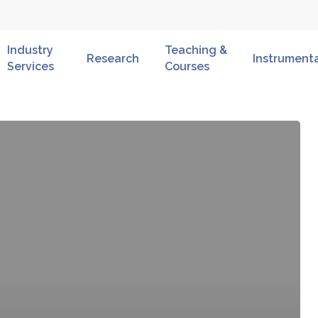
Industry
Teaching &
Research
Instrument
Services
Courses