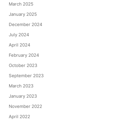
March 2025
January 2025
December 2024
July 2024
April 2024
February 2024
October 2023
September 2023
March 2023
January 2023
November 2022
April 2022