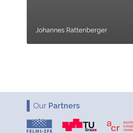
Johannes Rattenberger
Our
Partners