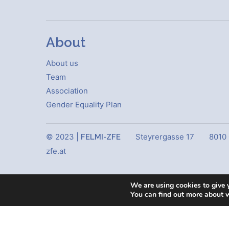
About
About us
Team
Association
Gender Equality Plan
© 2023 |
Steyrergasse 17
8010
FELMI-ZFE
zfe.at
We are using cookies to give 
You can find out more about 