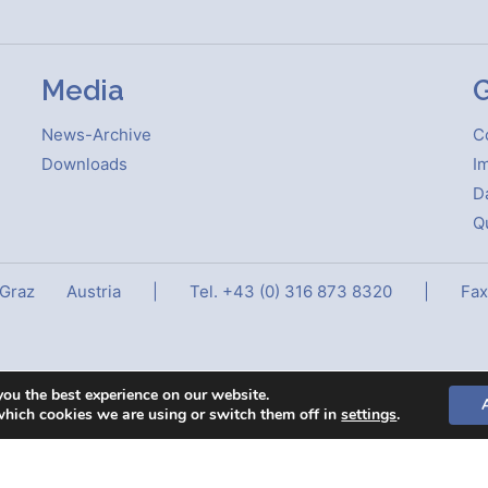
Media
G
News-Archive
C
Downloads
Im
D
Qu
 Graz
Austria
|
Tel. +43 (0) 316 873 8320
|
Fax
you the best experience on our website.
which cookies we are using or switch them off in
settings
.