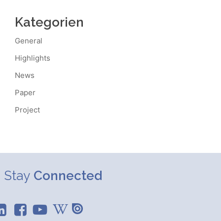
Kategorien
General
Highlights
News
Paper
Project
Stay
Connected