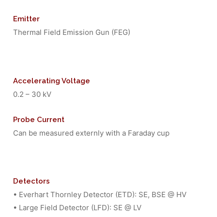
Emitter
Thermal Field Emission Gun (FEG)
Accelerating Voltage
0.2 – 30 kV
Probe Current
Can be measured externly with a Faraday cup
Detectors
• Everhart Thornley Detector (ETD): SE, BSE @ HV
• Large Field Detector (LFD): SE @ LV