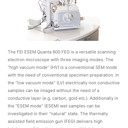
The FEI ESEM Quanta 600 FEG is a versatile scanning
electron microscope with three imaging modes. The
“high vaccum mode” (HV) is a conventional SEM mode
with the need of conventional specimen preparation. In
the “low vacuum mode” (LV) electrically non conductive
samples can be imaged without the need of a
conductive layer (e.g. carbon, gold etc.). Additionally in
the “ESEM mode” (ESEM) wet samples can be
investigated in their “natural” state. The thermally
assisted field emission gun (FEG) delivers high