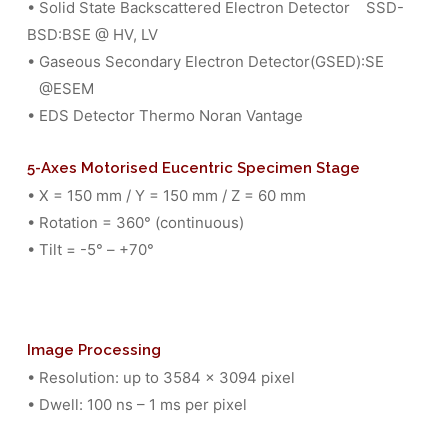
• Solid State Backscattered Electron Detector SSD-
BSD:BSE @ HV, LV
• Gaseous Secondary Electron Detector(GSED):SE
@ESEM
• EDS Detector Thermo Noran Vantage
5-Axes Motorised Eucentric Specimen Stage
• X = 150 mm / Y = 150 mm / Z = 60 mm
• Rotation = 360° (continuous)
• Tilt = -5° – +70°
Image Processing
• Resolution: up to 3584 x 3094 pixel
• Dwell: 100 ns – 1 ms per pixel