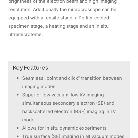
brightness of the electron beam and high imaging
resolution. Additionally the microcroscope can be
equipped with a tensile stage, a Peltier cooled
specimen stage, a heating stage and an in situ
ultramicrotome.
Key Features
Seamless „point and click“ transition between
imaging modes
Superior low vacuum, low kV imaging
simultaneous secondary electron (SE) and
backscattered electron (BSE) imaging in LV
mode
Allows for in situ dynamic experiments
True surface (SE) imaging in all vacuum modes