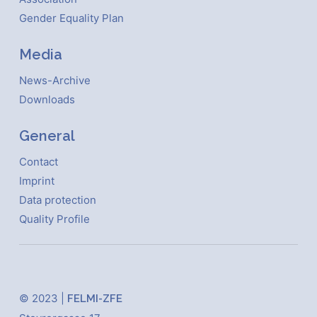
Gender Equality Plan
Media
News-Archive
Downloads
General
Contact
Imprint
Data protection
Quality Profile
© 2023 |
FELMI-ZFE