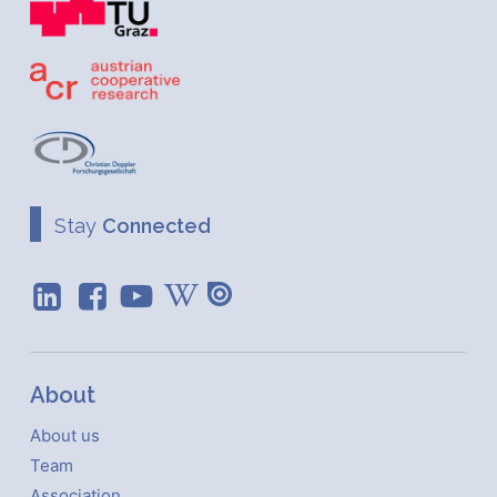
Stay
Connected
About
About us
Team
Association