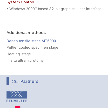
System Control
• Windows 2000™ based 32-bit graphical user interface
Additional methods
Deben tensile stage MT5000
Peltier cooled specimen stage
Heating-stage
In situ ultramicrotomy
Our
Partners