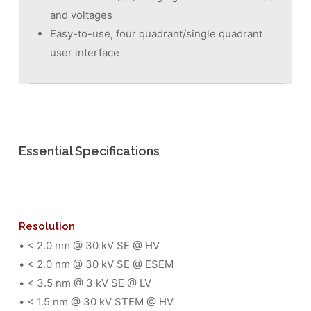
and voltages
Easy-to-use, four quadrant/single quadrant
user interface
Essential Specifications
Resolution
• < 2.0 nm @ 30 kV SE @ HV
• < 2.0 nm @ 30 kV SE @ ESEM
• < 3.5 nm @ 3 kV SE @ LV
• < 1.5 nm @ 30 kV STEM @ HV