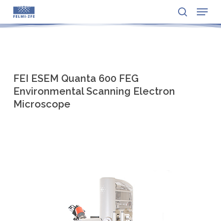
Menu
Skip
to
search
Close
main
Menu
content
FEI ESEM Quanta 600 FEG
Environmental Scanning Electron
Microscope