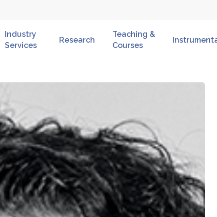
Industry
Teaching &
Research
Instrument
Services
Courses