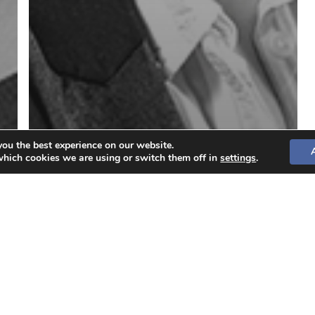
you the best experience on our website.
which cookies we are using or switch them off in
settings
.
Aida Caprari