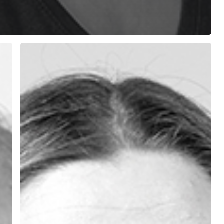
Aida
Caprari