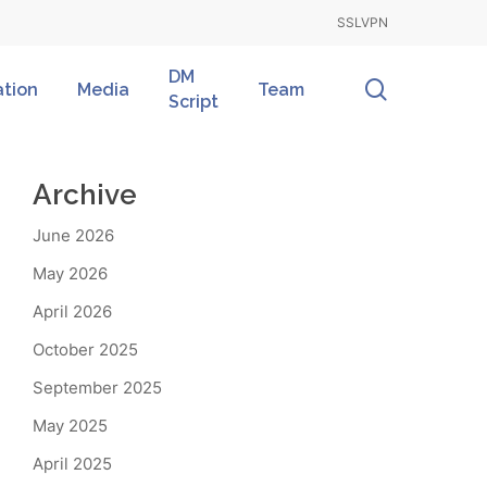
SSLVPN
DM
search
ation
Media
Team
Script
Archive
June 2026
May 2026
April 2026
October 2025
September 2025
May 2025
April 2025