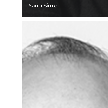
Sanja Šimić
Gerd
Gößler