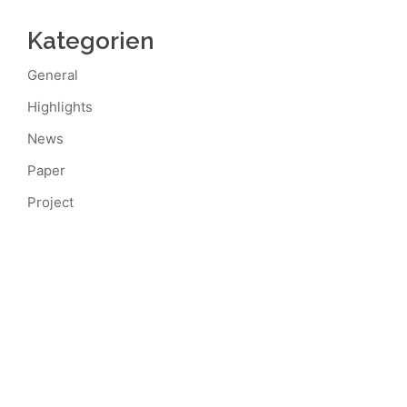
Kategorien
General
Highlights
News
Paper
Project