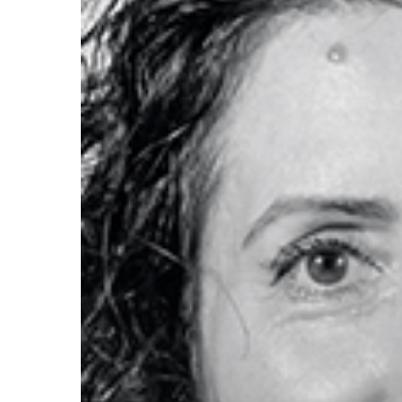
Hit enter to search or ESC to close