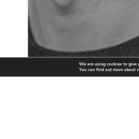
We are using cookies to give 
You can find out more about 
Gerd Gößler