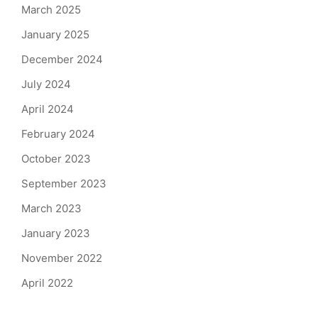
March 2025
January 2025
December 2024
July 2024
April 2024
February 2024
October 2023
September 2023
March 2023
January 2023
November 2022
April 2022