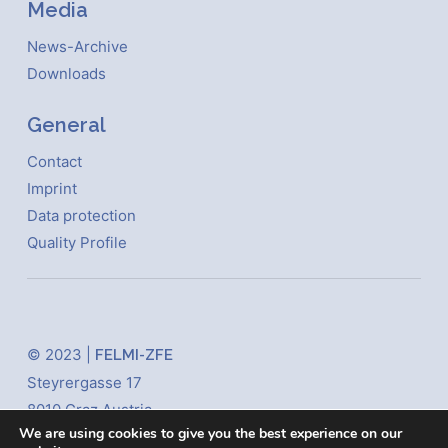
Media
News-Archive
Downloads
General
Contact
Imprint
Data protection
Quality Profile
© 2023 |
FELMI-ZFE
Steyrergasse 17
8010 Graz Austria
We are using cookies to give you the best experience on our
Tel. +43 (0) 316 873 8320