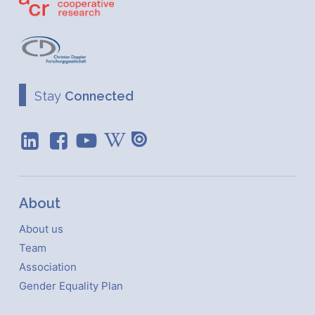
Stay
Connected
About
About us
Team
Association
Gender Equality Plan