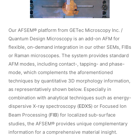
Our AFSEM® platform from GETec Microscopy Inc. /
Quantum Design Microscopy is an add-on AFM for
flexible, on-demand integration in our other SEMs, FIBs
or Raman microscopes. The system provides standard
AFM modes, including contact-, tapping- and phase-
mode, which complements the aforementioned
techniques by quantitative 3D morphology information,
as representatively shown below. Especially in
combination with analytical techniques such as energy-
dispersive X-ray spectroscopy (
) or Focused Ion
EDXS
Beam Processing (
) for localized sub-surface
FIB
studies, the AFSEM® provides unique complementary
information for a comprehensive material insight.