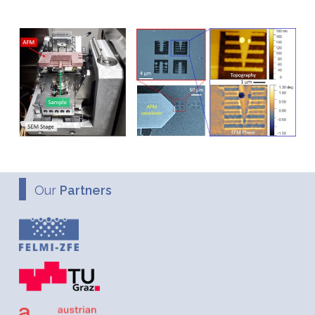
Our
Partners