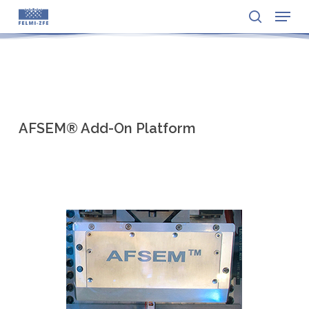
Menu
Skip
to
search
Close
main
Menu
content
AFSEM® Add-On Platform