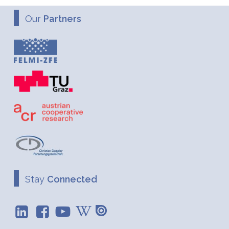
Our
Partners
Stay
Connected