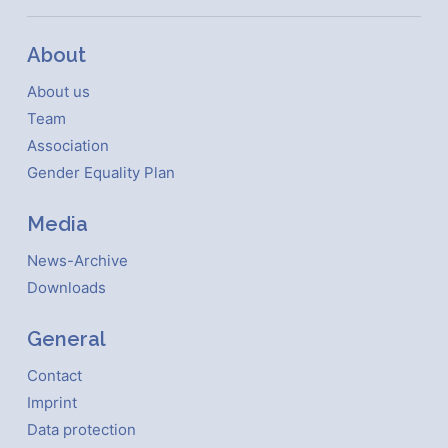
About
About us
Team
Association
Gender Equality Plan
Media
News-Archive
Downloads
General
Contact
Imprint
Data protection