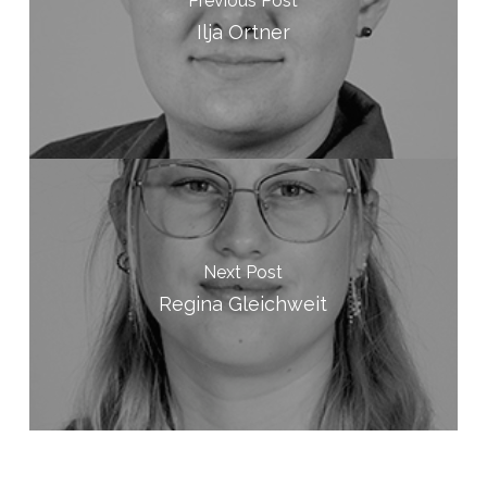
Previous Post
Ilja Ortner
Next Post
Regina Gleichweit