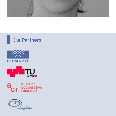
Our
Partners