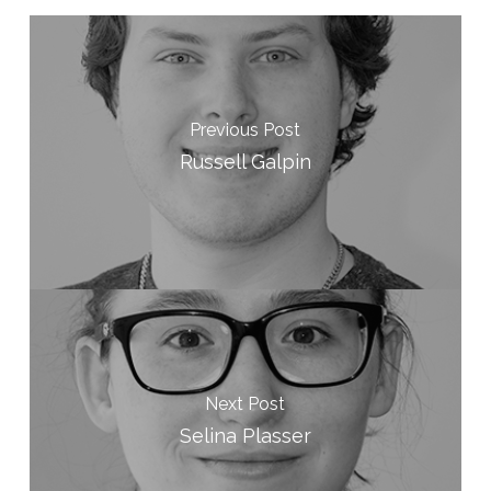
Previous Post
Russell Galpin
Next Post
Selina Plasser