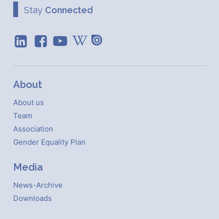
Stay
Connected
About
About us
Team
Association
Gender Equality Plan
Media
News-Archive
Downloads