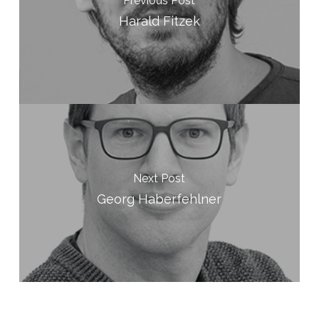
Previous Post
Harald Fitzek
Next Post
Georg Haberfehlner