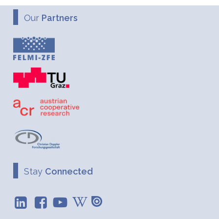
Our
Partners
Stay
Connected