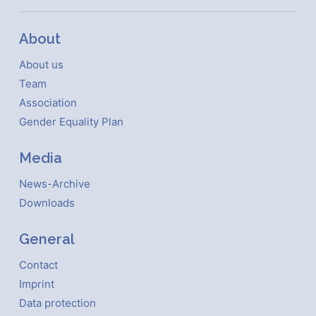
About
About us
Team
Association
Gender Equality Plan
Media
News-Archive
Downloads
General
Contact
Imprint
Data protection