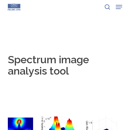
Menu
Skip
to
search
Close
main
Menu
content
Spectrum image
analysis tool