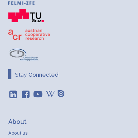
Stay
Connected
About
About us