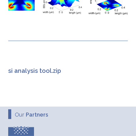
si analysis tool.zip
Our
Partners