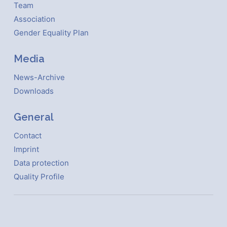
Team
Association
Gender Equality Plan
Media
News-Archive
Downloads
General
Contact
Imprint
Data protection
Quality Profile