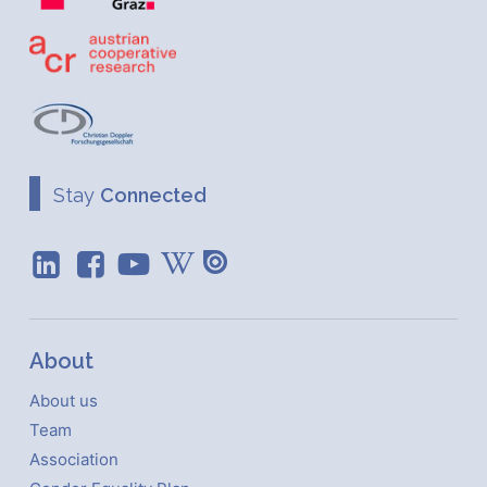
Stay
Connected
About
About us
Team
Association