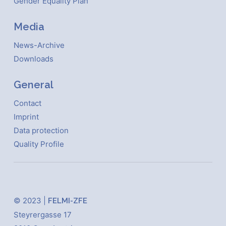
Gender Equality Plan
Media
News-Archive
Downloads
General
Contact
Imprint
Data protection
Quality Profile
© 2023 |
FELMI-ZFE
Steyrergasse 17