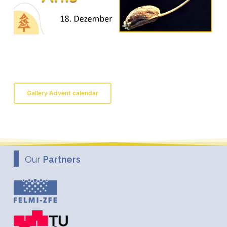
Gallery Advent calendar
Our
Partners