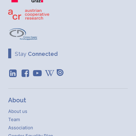
Stay
Connected
About
About us
Team
Association
Gender Equality Plan