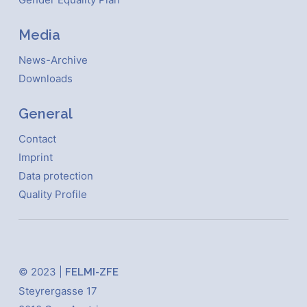
Media
News-Archive
Downloads
General
Contact
Imprint
Data protection
Quality Profile
© 2023 |
FELMI-ZFE
Steyrergasse 17