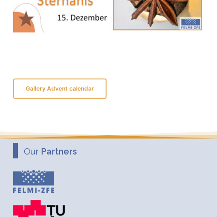
Gallery Advent calendar
Our
Partners