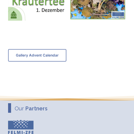
Gallery Advent Calendar
Our
Partners