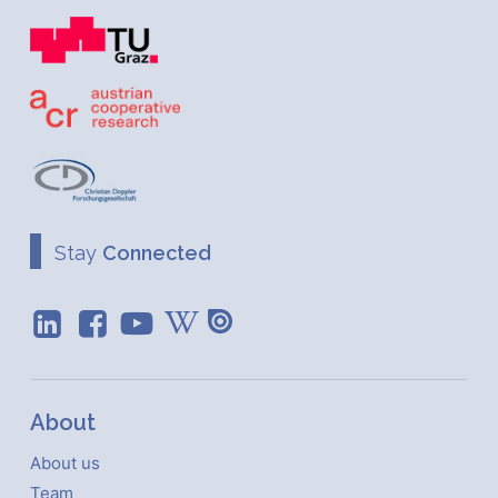
Stay
Connected
About
About us
Team