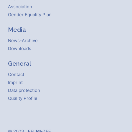
Association
Gender Equality Plan
Media
News-Archive
Downloads
General
Contact
Imprint
Data protection
Quality Profile
© 2023 |
FELMI-ZFE