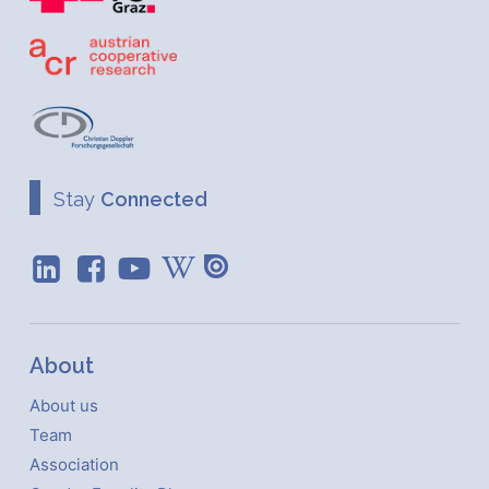
Stay
Connected
About
About us
Team
Association