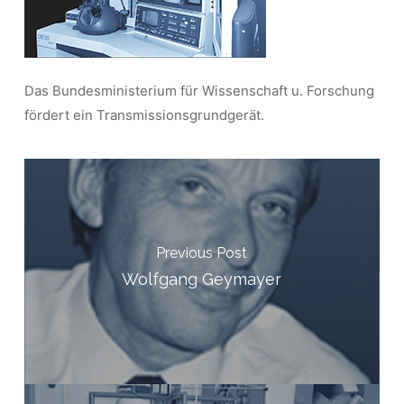
Das Bundesministerium für Wissenschaft u. Forschung
fördert ein Transmissionsgrundgerät.
Previous Post
Wolfgang Geymayer