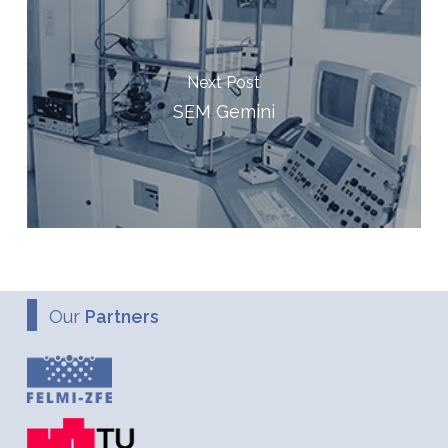
Next Post
SEM Gemini
Our
Partners