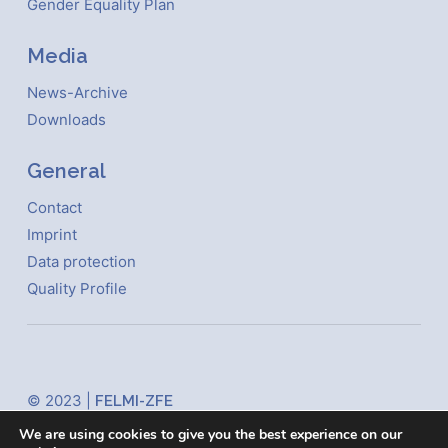
Gender Equality Plan
Media
News-Archive
Downloads
General
Contact
Imprint
Data protection
Quality Profile
© 2023 |
FELMI-ZFE
Steyrergasse 17
We are using cookies to give you the best experience on our