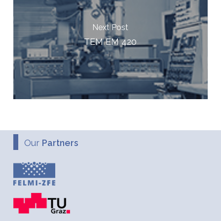
Next Post
TEM EM 420
Our
Partners