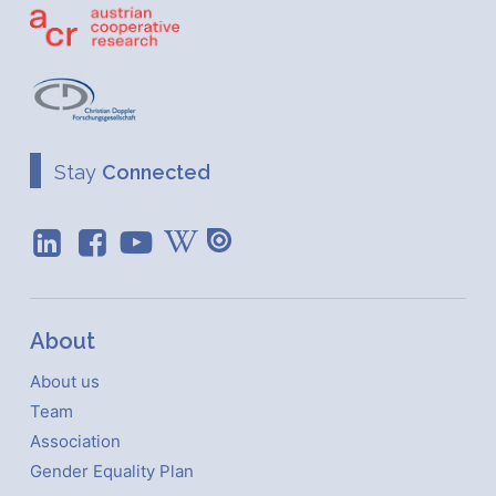
Stay
Connected
About
About us
Team
Association
Gender Equality Plan