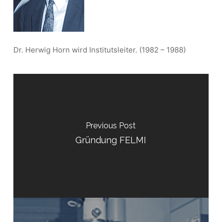
Dr. Herwig Horn wird Institutsleiter. (1982 – 1988)
Previous Post
Gründung FELMI