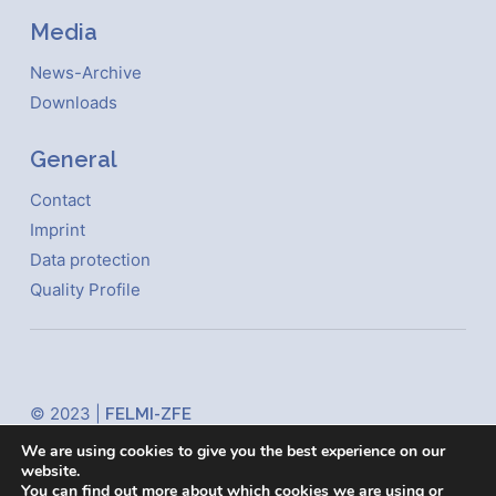
Media
News-Archive
Downloads
General
Contact
Imprint
Data protection
Quality Profile
© 2023 |
FELMI-ZFE
Steyrergasse 17
We are using cookies to give you the best experience on our
website.
8010 Graz Austria
You can find out more about which cookies we are using or