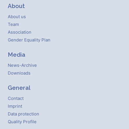
About
About us
Team
Association
Gender Equality Plan
Media
News-Archive
Downloads
General
Contact
Imprint
Data protection
Quality Profile