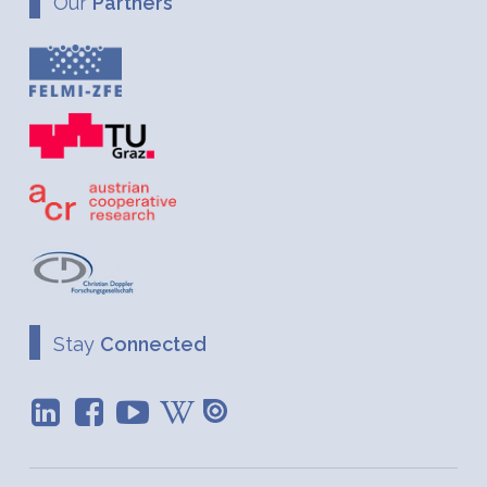
Our
Partners
Stay
Connected