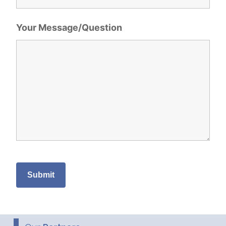
Your Message/Question