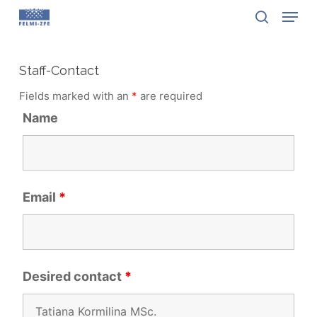
Menu
Skip
to
search
Close
main
Menu
content
Staff-Contact
Fields marked with an
*
are required
Name
Email
*
Desired contact
*